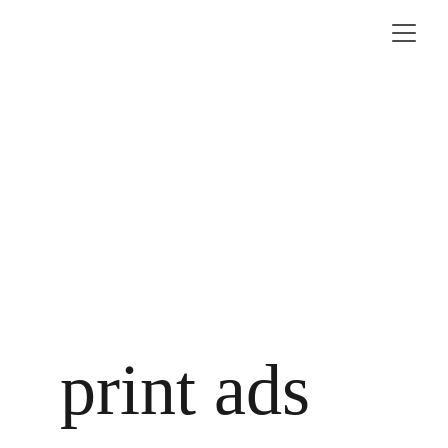
print ads