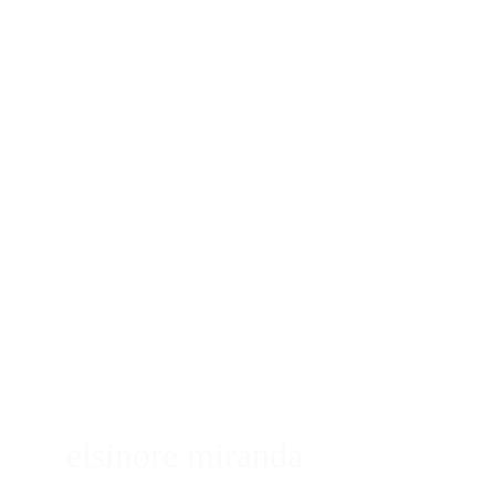
elsinore miranda