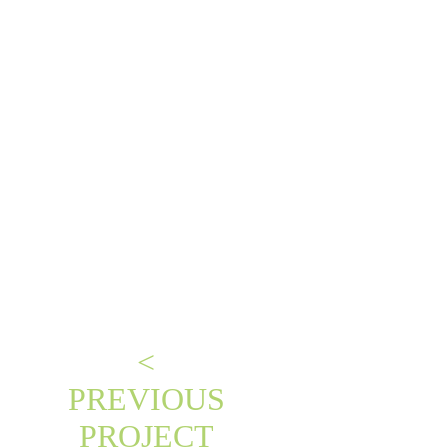
<
PREVIOUS
PROJECT