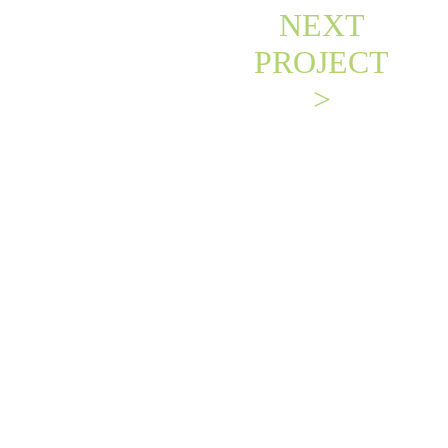
NEXT
PROJECT
>