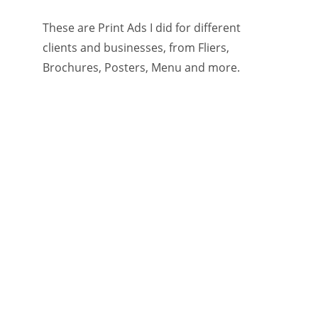
These are Print Ads I did for different 
clients and businesses, from Fliers, 
Brochures, Posters, Menu and more.