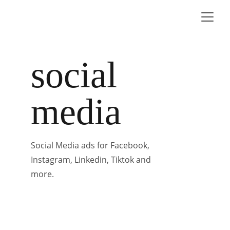
social 
media
Social Media ads for Facebook, 
Instagram, Linkedin, Tiktok and 
more.