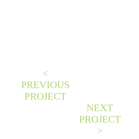
<
PREVIOUS
PROJECT
NEXT
PROJECT
>