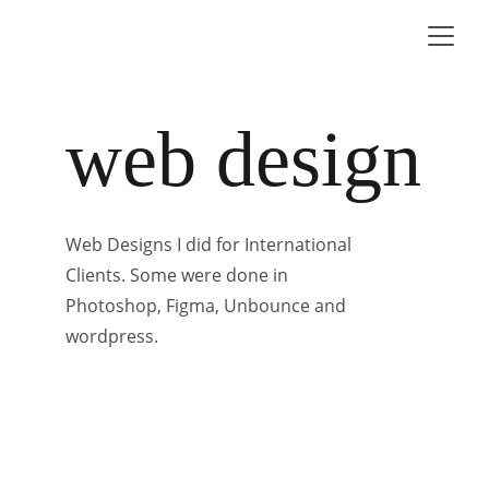
web design
Web Designs I did for International 
Clients. Some were done in 
Photoshop, Figma, Unbounce and 
wordpress.