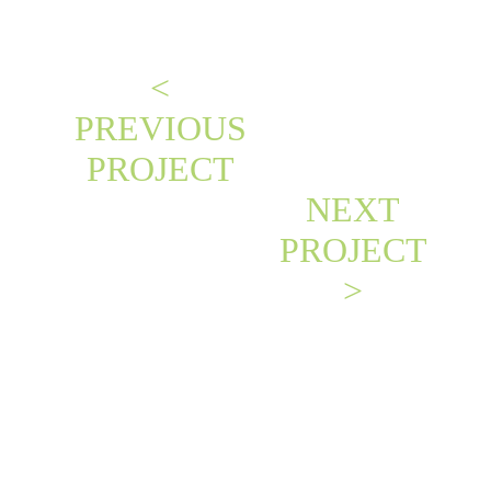
<
PREVIOUS
PROJECT
NEXT
PROJECT
>