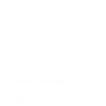
elsinore miranda
Contact me 